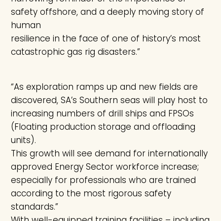
safety offshore, and a deeply moving story of
human
resilience in the face of one of history’s most
catastrophic gas rig disasters.”
“As exploration ramps up and new fields are
discovered, SA’s Southern seas will play host to
increasing numbers of drill ships and FPSOs
(Floating production storage and offloading
units).
This growth will see demand for internationally
approved Energy Sector workforce increase;
especially for professionals who are trained
according to the most rigorous safety
standards.”
With well-equipped training facilities – including