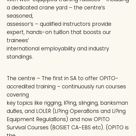
a dedicated crane yard – the centre’s
seasoned,
assessor’s – qualified instructors provide
expert, hands-on tui8on that boosts our
trainees’
international employability and industry
standings.
The centre – The first in SA to offer OPITO-
accredited training – continuously run courses
covering
key topics like rigging, li?ing, slinging, banksman
du8es, and LOLER (Li?ing Opera8ons and Li?ing
Equipment Regula8ons) and now OPITO
Survival Courses (BOSIET CA-EBS etc). (OPITO is
the