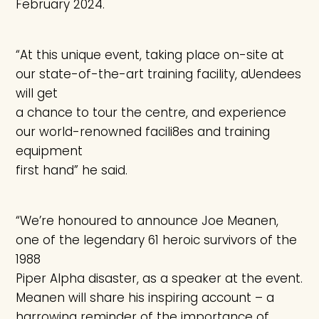
February 2024.
“At this unique event, taking place on-site at
our state-of-the-art training facility, aUendees
will get
a chance to tour the centre, and experience
our world-renowned facili8es and training
equipment
first hand” he said.
“We’re honoured to announce Joe Meanen,
one of the legendary 61 heroic survivors of the
1988
Piper Alpha disaster, as a speaker at the event.
Meanen will share his inspiring account – a
harrowing reminder of the importance of