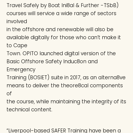
Travel Safely by Boat Ini8al & Further -TSbB)
courses will service a wide range of sectors
involved
in the offshore and renewable will also be
available digitally for those who can’t make it
to Cape
Town. OPITO launched digital version of the
Basic Offshore Safety Induc8on and
Emergency
Training (BOSIET) suite in 2017, as an alterna8ve
means to deliver the theore8cal components
of
the course, while maintaining the integrity of its
technical content.
“Liverpool-based SAFER Training have been a