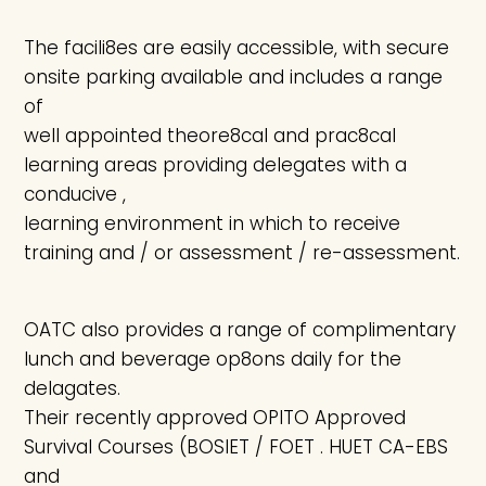
The facili8es are easily accessible, with secure
onsite parking available and includes a range
of
well appointed theore8cal and prac8cal
learning areas providing delegates with a
conducive ,
learning environment in which to receive
training and / or assessment / re-assessment.
OATC also provides a range of complimentary
lunch and beverage op8ons daily for the
delagates.
Their recently approved OPITO Approved
Survival Courses (BOSIET / FOET . HUET CA-EBS
and