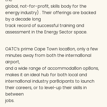
global, not-for-profit, skills body for the
energy industry) . Their offerings are backed
by a decade long
track record of successful training and
assessment in the Energy Sector space.
OATC’s prime Cape Town loca8on, only a few
minutes away from both the interna8onal
airport,
and a wide range of accommoda8on op8ons,
makes it an ideal hub for both local and
interna8onal industry par8cipants to launch
their careers, or to level-up their skills in
between
jobs.