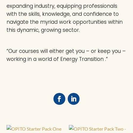
expanding industry, equipping professionals
with the skills, knowledge, and confidence to
navigate the myriad work opportunities within
this dynamic, growing sector.
“Our courses will either get you – or keep you –
working in a world of Energy Transition .”