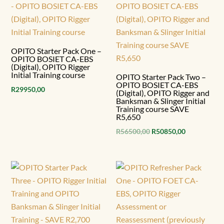
OPITO Starter Pack One –
OPITO BOSIET CA-EBS
(Digital), OPITO Rigger
Initial Training course
OPITO Starter Pack Two –
OPITO BOSIET CA-EBS
R
29950,00
(Digital), OPITO Rigger and
Banksman & Slinger Initial
Training course SAVE
R5,650
Original
Current
R
56500,00
R
50850,00
price
price
was:
is:
R56500,00.
R50850,00.