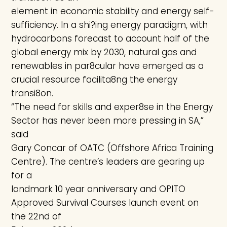
element in economic stability and energy self-
sufficiency. In a shi?ing energy paradigm, with
hydrocarbons forecast to account half of the
global energy mix by 2030, natural gas and
renewables in par8cular have emerged as a
crucial resource facilita8ng the energy
transi8on.
“The need for skills and exper8se in the Energy
Sector has never been more pressing in SA,”
said
Gary Concar of OATC (Offshore Africa Training
Centre). The centre’s leaders are gearing up
for a
landmark 10 year anniversary and OPITO
Approved Survival Courses launch event on
the 22nd of