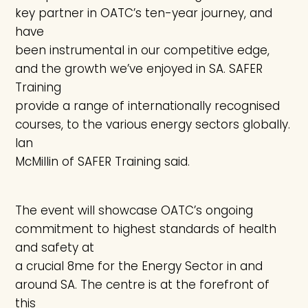
key partner in OATC’s ten-year journey, and
have
been instrumental in our competitive edge,
and the growth we’ve enjoyed in SA. SAFER
Training
provide a range of internationally recognised
courses, to the various energy sectors globally.
Ian
McMillin of SAFER Training said.
The event will showcase OATC’s ongoing
commitment to highest standards of health
and safety at
a crucial 8me for the Energy Sector in and
around SA. The centre is at the forefront of
this