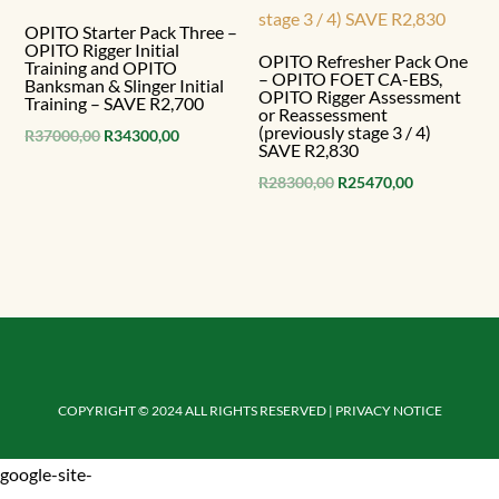
OPITO Starter Pack Three –
OPITO Rigger Initial
OPITO Refresher Pack One
Training and OPITO
– OPITO FOET CA-EBS,
Banksman & Slinger Initial
OPITO Rigger Assessment
Training – SAVE R2,700
or Reassessment
(previously stage 3 / 4)
Original
Current
R
37000,00
R
34300,00
SAVE R2,830
price
price
Original
Current
R
28300,00
R
25470,00
was:
is:
price
price
R37000,00.
R34300,00.
was:
is:
R28300,00.
R25470,00.
COPYRIGHT © 2024 ALL RIGHTS RESERVED | PRIVACY NOTICE
google-site-