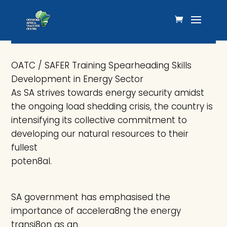
OATC / SAFER Training
Spearheading Skills Development in
Energy Sector
OATC / SAFER Training Spearheading Skills
Development in Energy Sector
As SA strives towards energy security amidst
the ongoing load shedding crisis, the country is
intensifying its collective commitment to
developing our natural resources to their
fullest
poten8al.
SA government has emphasised the
importance of accelera8ng the energy
transi8on as an