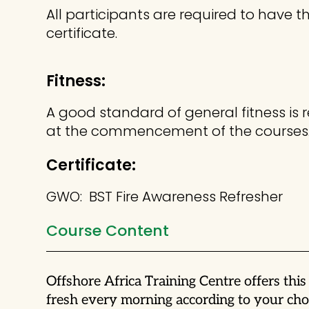
All participants are required to have
certificate.
Fitness:
A good standard of general fitness is 
at the commencement of the courses
Certificate:
GWO: BST Fire Awareness Refresher
Course Content
Offshore Africa Training Centre offers th
fresh every morning according to your choi