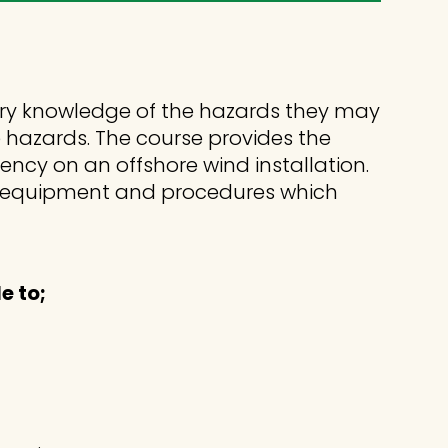
ry knowledge of the hazards they may
e hazards. The course provides the
ncy on an offshore wind installation.
cy equipment and procedures which
e to;