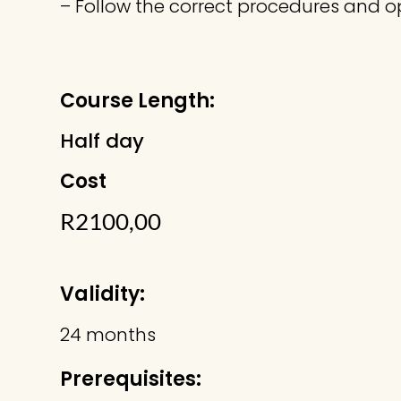
– Follow the correct procedures and op
Course Length:
Half day
Cost
R
2100,00
Validity:
24 months
Prerequisites: