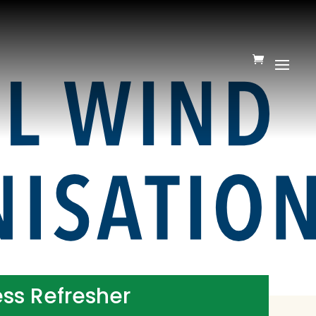
ss Refresher