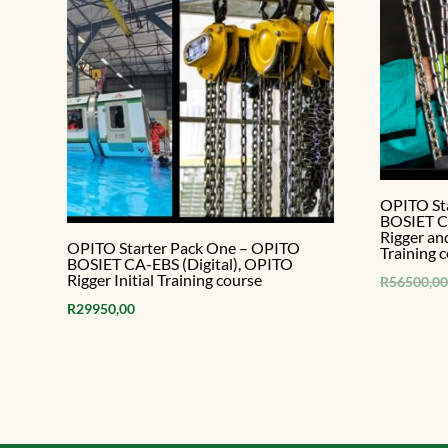
OPITO St
BOSIET CA
Rigger an
OPITO Starter Pack One – OPITO
Training 
BOSIET CA-EBS (Digital), OPITO
Rigger Initial Training course
R
56500,00
R
29950,00