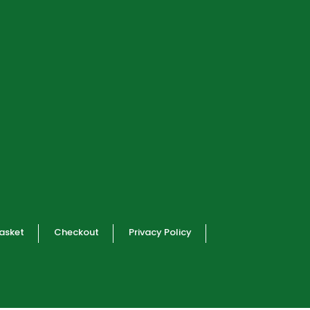
asket
Checkout
Privacy Policy