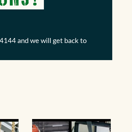
4144 and we will get back to