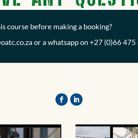
his course before making a booking?
oatc.co.za
or a whatsapp on +27 (0)66 475 