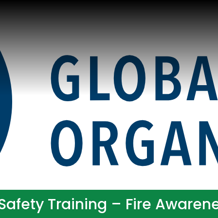
Safety Training – Fire Awarene