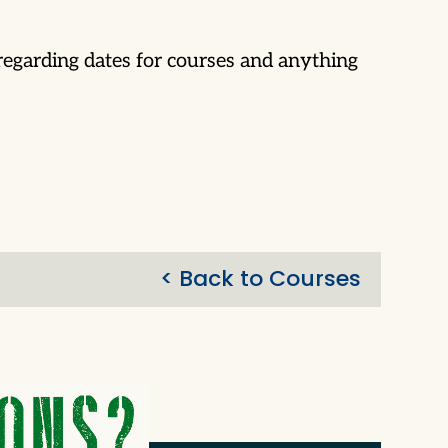
egarding dates for courses and anything
< Back to Courses