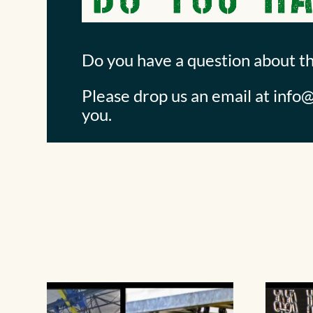
Do you have a question about t
Please drop us an email at
info@
you.