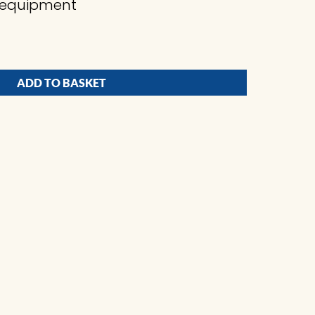
ng equipment
ADD TO BASKET