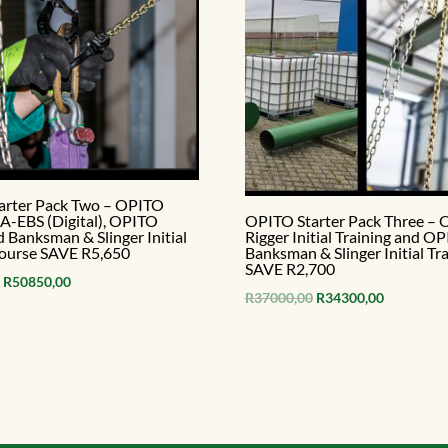
arter Pack Two – OPITO
-EBS (Digital), OPITO
OPITO Starter Pack Three –
d Banksman & Slinger Initial
Rigger Initial Training and O
course SAVE R5,650
Banksman & Slinger Initial Tra
SAVE R2,700
Original
Current
R
50850,00
Original
Current
R
37000,00
R
34300,00
price
price
price
price
was:
is:
was:
is:
R56500,00.
R50850,00.
R37000,00.
R34300,00