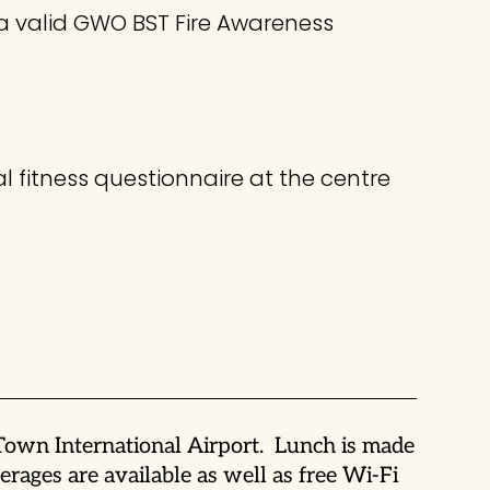
 a valid GWO BST Fire Awareness
l fitness questionnaire at the centre
 Town International Airport. Lunch is made
rages are available as well as free Wi-Fi