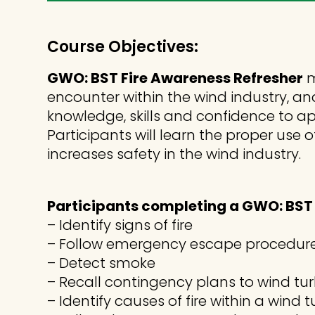
Course Objectives:
GWO: BST Fire Awareness Refresher
m
encounter within the wind industry, an
knowledge, skills and confidence to ap
Participants will learn the proper u
increases safety in the wind industry.
Participants completing a GWO: BST F
– Identify signs of fire
– Follow emergency escape procedur
– Detect smoke
– Recall contingency plans to wind tu
– Identify causes of fire within a wind