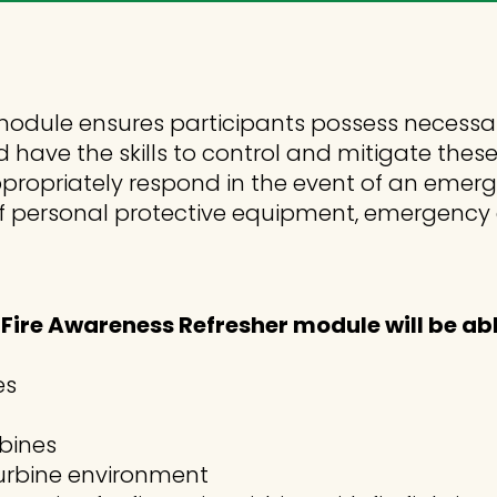
odule ensures participants possess necessa
d have the skills to control and mitigate thes
propriately respond in the event of an emerge
se of personal protective equipment, emergen
ire Awareness Refresher module will be abl
es
rbines
 turbine environment