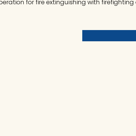
eration for fire extinguishing with firefighti