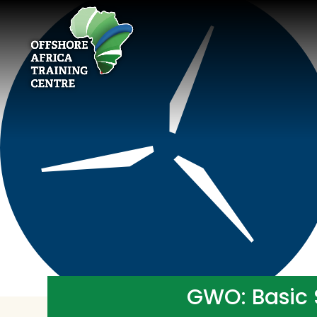
GWO: Basic 