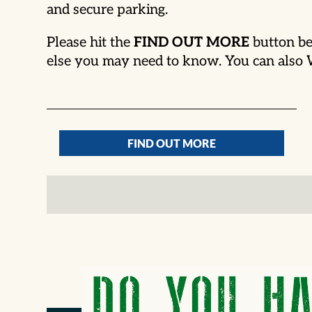
and secure parking.
Please hit the
FIND OUT MORE
button be
else you may need to know. You can als
FIND OUT MORE