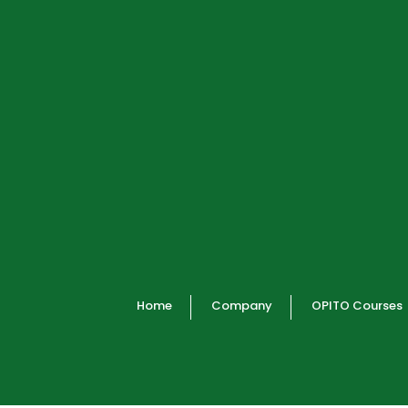
Home
Company
OPITO Courses