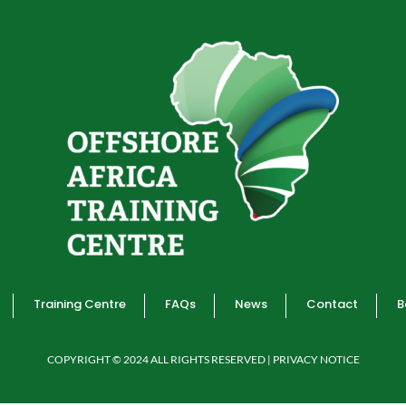
Training Centre
FAQs
News
Contact
B
COPYRIGHT © 2024 ALL RIGHTS RESERVED | PRIVACY NOTICE