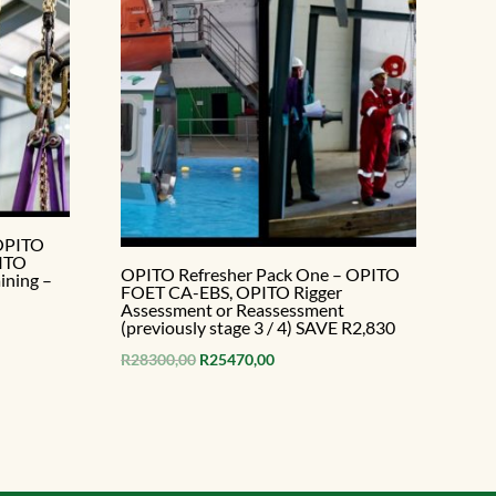
 OPITO
PITO
OPITO Refresher Pack One – OPITO
ining –
FOET CA-EBS, OPITO Rigger
Assessment or Reassessment
(previously stage 3 / 4) SAVE R2,830
Original
Current
R
28300,00
R
25470,00
price
price
.
was:
is:
R28300,00.
R25470,00.