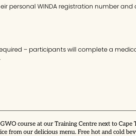
 their personal WINDA registration number and
required – participants will complete a medica
.
is GWO course at our Training Centre next to Cape
ce from our delicious menu. Free hot and cold beve