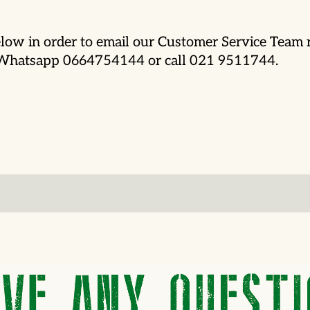
low in order to email our Customer Service Team r
o Whatsapp 0664754144 or call 021 9511744.