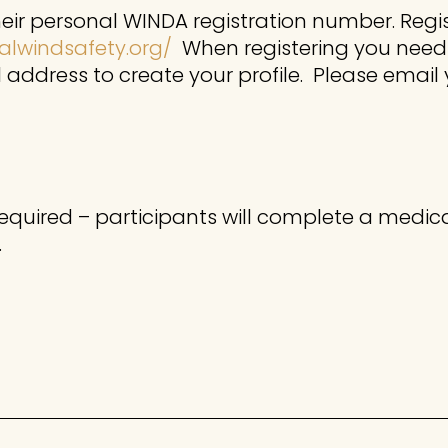
their personal WINDA registration number. Reg
alwindsafety.org/
When registering you need
address to create your profile. Please email
required – participants will complete a medica
.