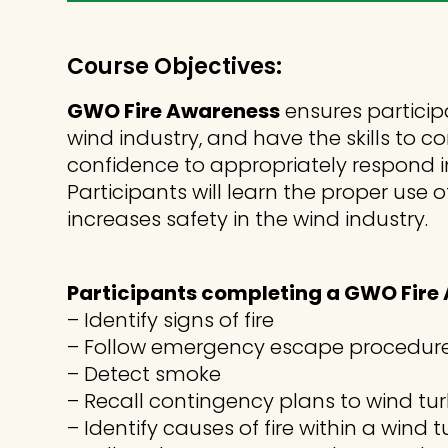
Course Objectives:
GWO Fire Awareness
ensures particip
wind industry, and have the skills to 
confidence to appropriately respond i
Participants will learn the proper u
increases safety in the wind industry.
Participants completing a GWO Fire A
– Identify signs of fire
– Follow emergency escape procedur
– Detect smoke
– Recall contingency plans to wind tu
– Identify causes of fire within a wind