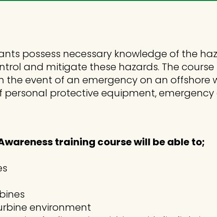
ants possess necessary knowledge of the ha
control and mitigate these hazards. The course
n the event of an emergency on an offshore wi
se of personal protective equipment, emergen
wareness training course will be able to;
es
rbines
 turbine environment