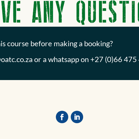
his course before making a booking?
oatc.co.za
or a whatsapp on +27 (0)66 475 