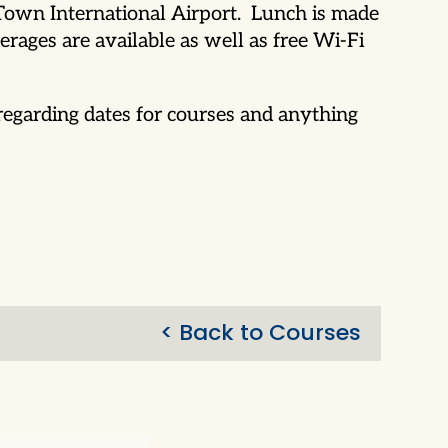
 Town International Airport. Lunch is made
rages are available as well as free Wi-Fi
egarding dates for courses and anything
< Back to Courses