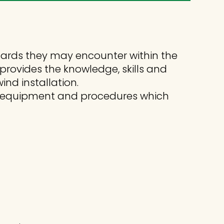
zards they may encounter within the
 provides the knowledge, skills and
nd installation.
cy equipment and procedures which