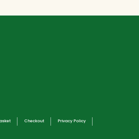
R28300,00.
R25470,00.
asket
Checkout
Privacy Policy