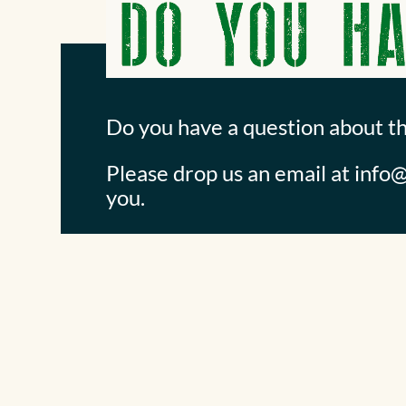
Do you have a question about t
Please drop us an email at
info@
you.