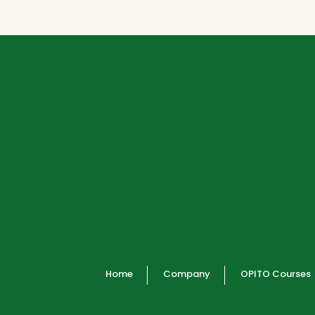
Home
Company
OPITO Courses