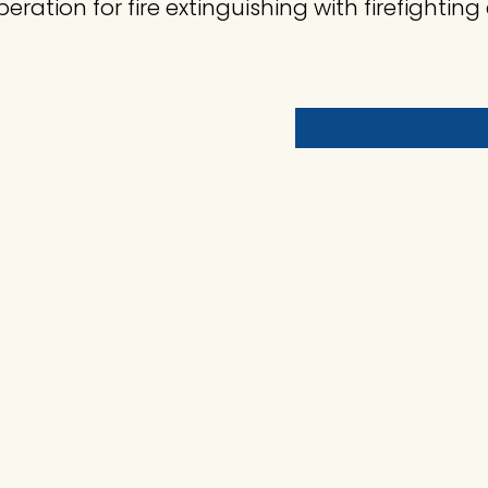
eration for fire extinguishing with firefighti