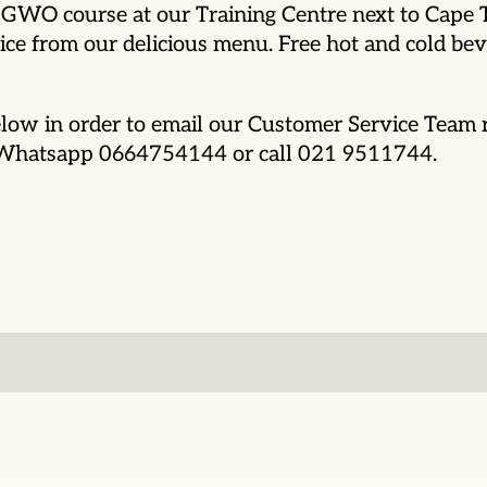
is GWO course at our Training Centre next to Cape
ce from our delicious menu. Free hot and cold beve
low in order to email our Customer Service Team r
o Whatsapp 0664754144 or call 021 9511744.