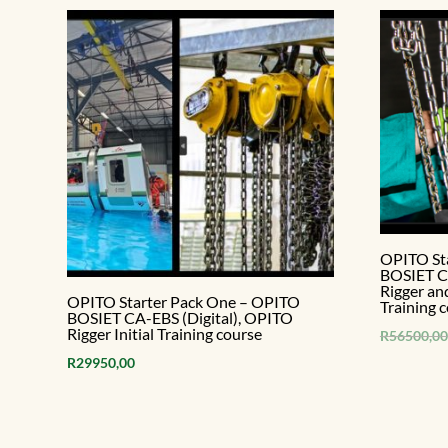
OPITO St
BOSIET CA
Rigger an
OPITO Starter Pack One – OPITO
Training 
BOSIET CA-EBS (Digital), OPITO
Rigger Initial Training course
R
56500,00
R
29950,00