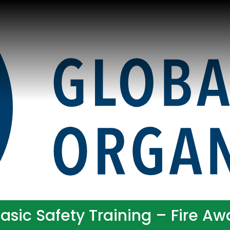
sic Safety Training – Fire A