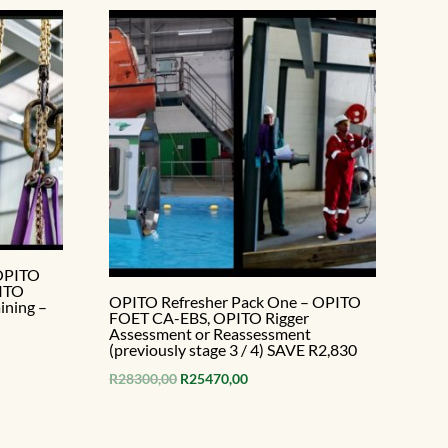
 OPITO
PITO
OPITO Refresher Pack One – OPITO
ining –
FOET CA-EBS, OPITO Rigger
Assessment or Reassessment
(previously stage 3 / 4) SAVE R2,830
Original
Current
R
28300,00
R
25470,00
price
price
.
was:
is: