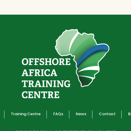
Training Centre
FAQs
News
Contact
B