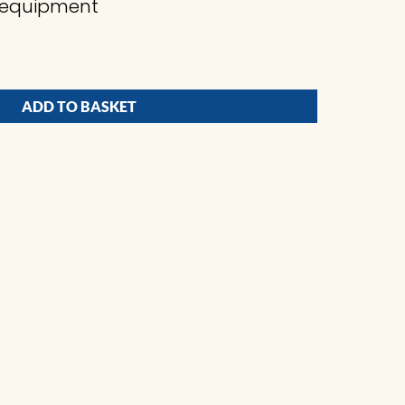
ng equipment
ADD TO BASKET