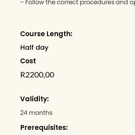
– Follow the correct procedures and op
Course Length:
Half day
Cost
R
2200,00
Validity:
24 months
Prerequisites: