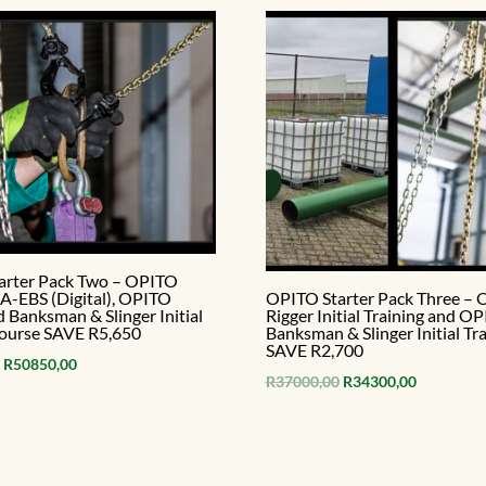
arter Pack Two – OPITO
-EBS (Digital), OPITO
OPITO Starter Pack Three –
d Banksman & Slinger Initial
Rigger Initial Training and O
course SAVE R5,650
Banksman & Slinger Initial Tra
SAVE R2,700
Original
Current
R
50850,00
Original
Current
R
37000,00
R
34300,00
price
price
price
price
was:
is:
was:
is:
R56500,00.
R50850,00.
R37000,00.
R34300,00