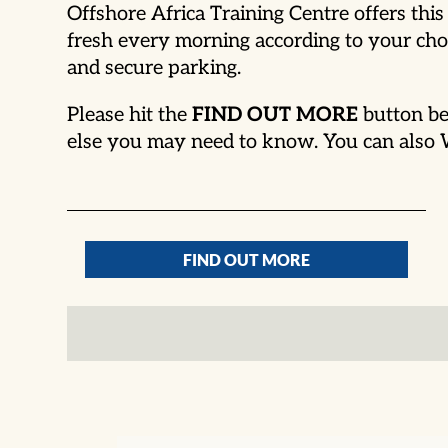
Offshore Africa Training Centre offers th
fresh every morning according to your choi
and secure parking.
Please hit the
FIND OUT MORE
button be
else you may need to know. You can als
FIND OUT MORE