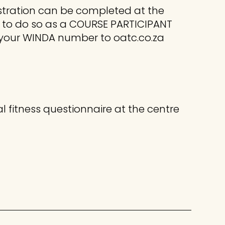
istration can be completed at the
 to do so as a COURSE PARTICIPANT
 your WINDA number to oatc.co.za
l fitness questionnaire at the centre