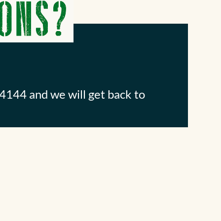
4144 and we will get back to