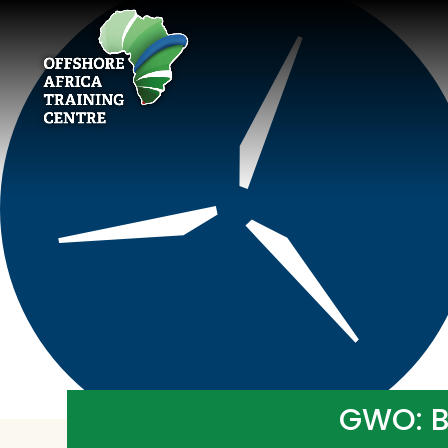
GWO: Ba