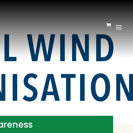
wareness