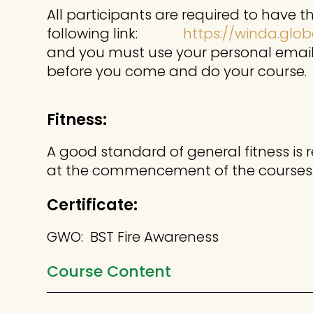
All participants are required to have 
following link:
https://winda.glob
and you must use your personal email 
before you come and do your course.
Fitness:
A good standard of general fitness is 
at the commencement of the courses
Certificate:
GWO: BST Fire Awareness
Course Content