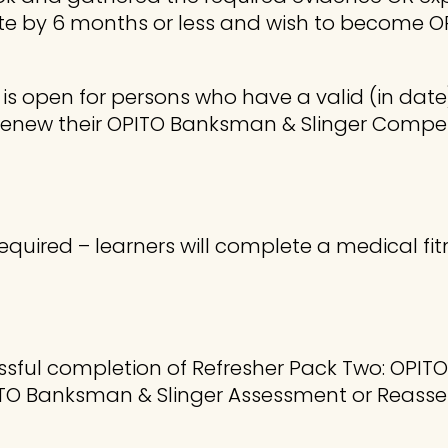
ate by 6 months or less and wish to become 
 is open for persons who have a valid (in da
o renew their OPITO Banksman & Slinger Co
equired – learners will complete a medical fit
cessful completion of Refresher Pack Two: OPIT
TO Banksman & Slinger Assessment or Reasse