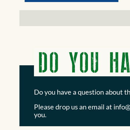
Do you have a question about t
Please drop us an email at
info@
you.