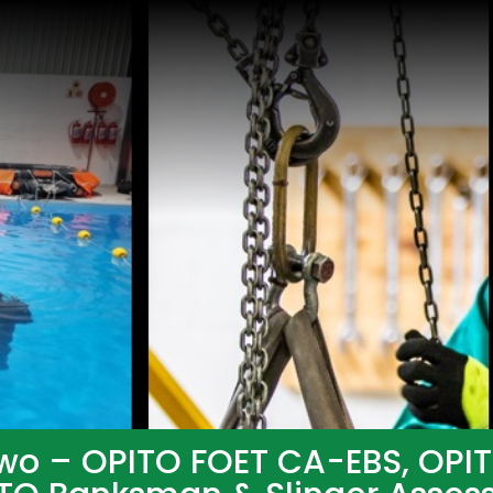
wo – OPITO FOET CA-EBS, OPI