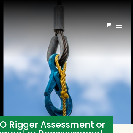
TO Rigger Assessment or