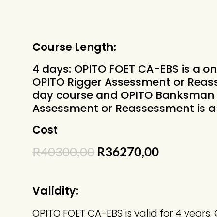
Course Length:
4 days: OPITO FOET CA-EBS is a on
OPITO Rigger Assessment or Reass
day course and OPITO Banksman 
Assessment or Reassessment is a 
Cost
Original
Current
R
40300,00
R
36270,00
price
price
was:
is:
R40300,00.
R36270,00
Validity:
OPITO FOET CA-EBS is valid for 4 years