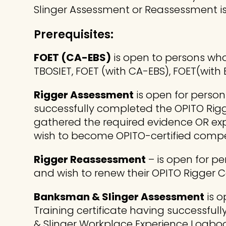
Slinger Assessment or Reassessment is v
Prerequisites:
FOET (CA-EBS)
is open to persons who
TBOSIET, FOET (with CA-EBS), FOET(with E
Rigger Assessment
is open for person
successfully completed the OPITO Rigg
gathered the required evidence OR exp
wish to become OPITO-certified compe
Rigger Reassessment
– is open for p
and wish to renew their OPITO Rigger
Banksman & Slinger Assessment
is o
Training certificate having successfu
& Slinger Workplace Experience Logbo