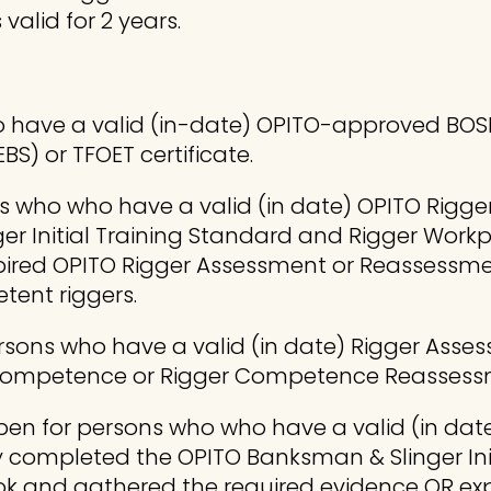
alid for 2 years.
 have a valid (in-date) OPITO-approved BOSIET
BS) or TFOET certificate.
s who who have a valid (in date) OPITO Rigger I
er Initial Training Standard and Rigger Wor
ired OPITO Rigger Assessment or Reassessmen
tent riggers.
ersons who have a valid (in date) Rigger Asse
 Competence or Rigger Competence Reassessm
pen for persons who who have a valid (in date
lly completed the OPITO Banksman & Slinger I
ok and gathered the required evidence OR ex