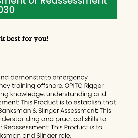
sment or Reassessment
,030
rk best for you!
ce and demonstrate emergency
ncy training offshore. OPITO Rigger
inning knowledge, understanding and
ssment: This Product is to establish that
 Banksman & Slinger Assessment: This
derstanding and practical skills to
er Reassessment: This Product is to
ksman and Slinger role.