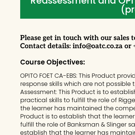
Reassessment and OPI
(pr
Please get in touch with our sales t
Contact details: info@oatc.co.za or
Course Objectives:
OPITO FOET CA-EBS: This Product prov
response skills which are not possible 
Assessment: This Product is to establ
practical skills to fulfill the role of R
the learner has maintained the compet
Product is to establish that the learn
fulfill the role of Banksman & Slinger 
establish that the learner has mainta