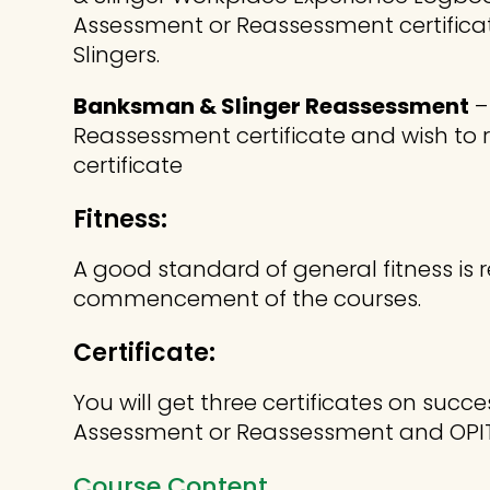
Assessment or Reassessment certific
Slingers.
Banksman & Slinger Reassessment
–
Reassessment certificate and wish t
certificate
Fitness:
A good standard of general fitness is r
commencement of the courses.
Certificate:
You will get three certificates on suc
Assessment or Reassessment and OPI
Course Content