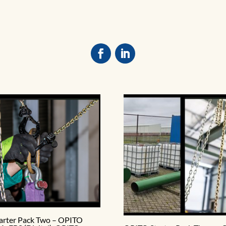
arter Pack Two – OPITO