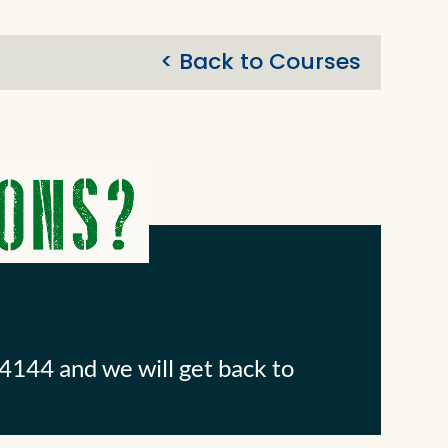
< Back to Courses
4144 and we will get back to