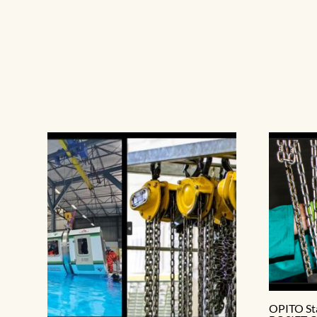
OPITO St