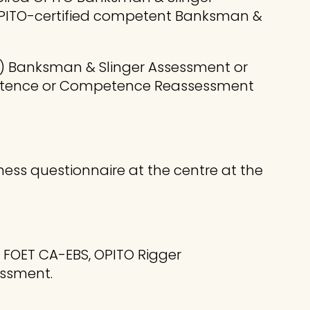
OPITO-certified competent Banksman &
te) Banksman & Slinger Assessment or
mpetence or Competence Reassessment
ness questionnaire at the centre at the
O FOET CA-EBS, OPITO Rigger
ssment.