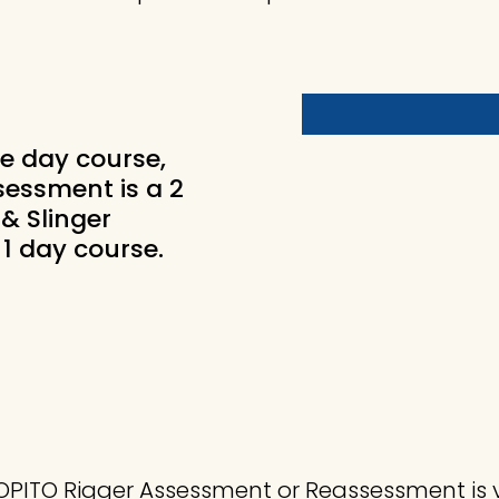
e day course,
essment is a 2
& Slinger
1 day course.
.
. OPITO Rigger Assessment or Reassessment is 