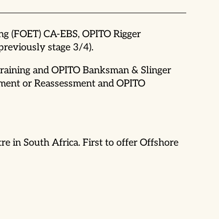
ing (FOET) CA-EBS, OPITO Rigger
eviously stage 3/4).
 Training and OPITO Banksman & Slinger
ssment or Reassessment and OPITO
 in South Africa. First to offer Offshore