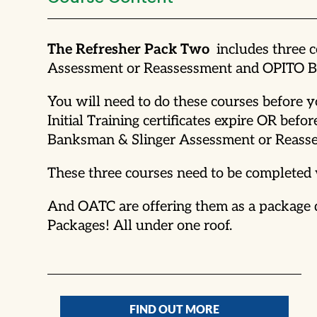
The Refresher Pack Two
includes three 
Assessment or Reassessment and OPITO Ba
You will need to do these courses before
Initial Training certificates expire OR 
Banksman & Slinger Assessment or Reasse
These three courses need to be completed 
And OATC are offering them as a package de
Packages! All under one roof.
FIND OUT MORE