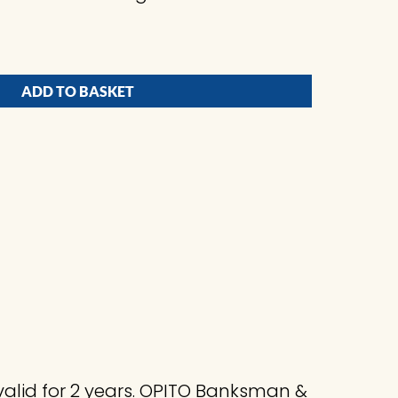
ADD TO BASKET
valid for 2 years. OPITO Banksman &