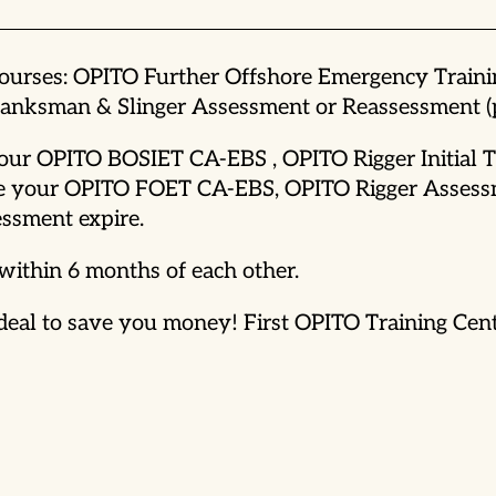
courses: OPITO Further Offshore Emergency Train
nksman & Slinger Assessment or Reassessment (pr
 your OPITO BOSIET CA-EBS , OPITO Rigger Initial
before your OPITO FOET CA-EBS, OPITO Rigger Asse
ssment expire.
within 6 months of each other.
al to save you money! First OPITO Training Centre