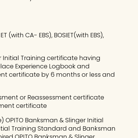
 (with CA- EBS), BOSIET(with EBS),
nitial Training certificate having
kplace Experience Logbook and
t certificate by 6 months or less and
ssment or Reassessment certificate
ent certificate
) OPITO Banksman & Slinger Initial
nitial Training Standard and Banksman
pired OPITO Banksman & Slinger