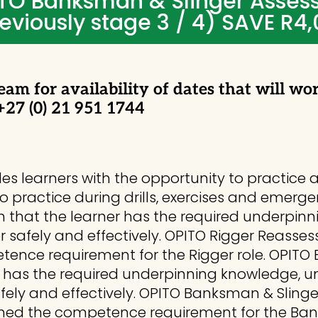
TO Banksman & Slinger Asses
eviously stage 3 / 4) SAVE R4
eam for availability of dates that will wo
 +27 (0) 21 951 1744
ides learners with the opportunity to practi
to practice during drills, exercises and emerge
ish that the learner has the required underp
igger safely and effectively. OPITO Rigger Reasse
ence requirement for the Rigger role. OPITO
er has the required underpinning knowledge, un
safely and effectively. OPITO Banksman & Sling
ined the competence requirement for the Ban