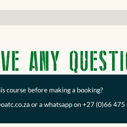
his course before making a booking?
oatc.co.za
or a whatsapp on +27 (0)66 475 