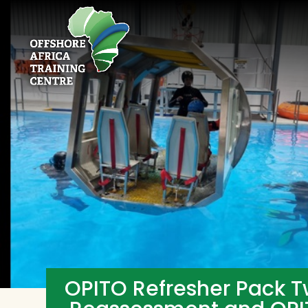
OPITO Refresher Pack T