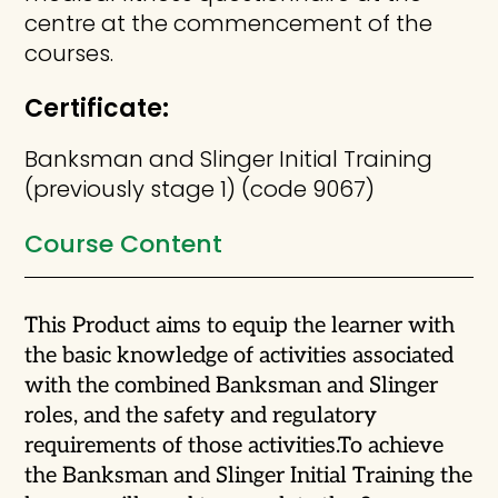
centre at the commencement of the
courses.
Certificate:
Banksman and Slinger Initial Training
(previously stage 1) (code 9067)
Course Content
This Product aims to equip the learner with
the basic knowledge of activities associated
with the combined Banksman and Slinger
roles, and the safety and regulatory
requirements of those activities.
To achieve
the Banksman and Slinger Initial Training the