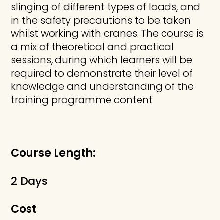
slinging of different types of loads, and
in the safety precautions to be taken
whilst working with cranes. The course is
a mix of theoretical and practical
sessions, during which learners will be
required to demonstrate their level of
knowledge and understanding of the
training programme content
Course Length:
2 Days
Cost