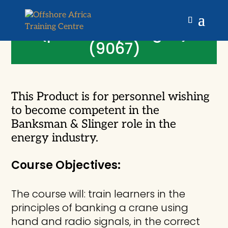
OPITO Banksman and
Slinger Initial Training
(previously stage 1)
(9067)
This Product is for personnel wishing
to become competent in the
Banksman & Slinger role in the
energy industry.
Course Objectives:
The course will: train learners in the
principles of banking a crane using
hand and radio signals, in the correct