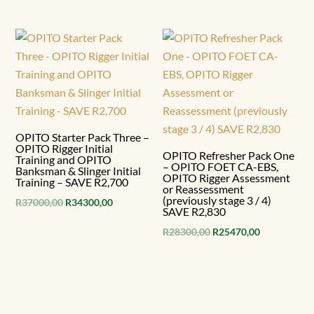
price
price
was:
is:
R56500,00.
R50850,00.
OPITO Starter Pack Three –
OPITO Rigger Initial
OPITO Refresher Pack One
Training and OPITO
– OPITO FOET CA-EBS,
Banksman & Slinger Initial
OPITO Rigger Assessment
Training – SAVE R2,700
or Reassessment
(previously stage 3 / 4)
Original
Current
R
37000,00
R
34300,00
SAVE R2,830
price
price
Original
Current
R
28300,00
R
25470,00
was:
is:
price
price
R37000,00.
R34300,00.
was:
is:
R28300,00.
R25470,00.