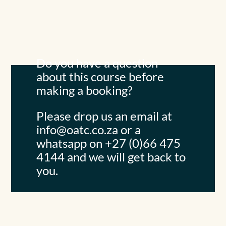
Do you have a question
about this course before
making a booking?
Please drop us an email at
info@oatc.co.za
or a
whatsapp on +27 (0)66 475
4144 and we will get back to
you.