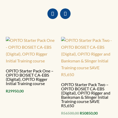
OPITO Starter Pack One –
OPITO BOSIET CA-EBS
(Digital), OPITO Rigger
Initial Training course
OPITO Starter Pack Two –
OPITO BOSIET CA-EBS
R
29950,00
(Digital), OPITO Rigger and
Banksman & Slinger Initial
Training course SAVE
R5,650
Original
Current
R
56500,00
R
50850,00