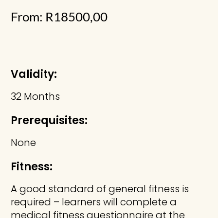
From:
R
18500,00
Validity:
32 Months
Prerequisites:
None
Fitness:
A good standard of general fitness is
required – learners will complete a
medical fitness questionnaire at the