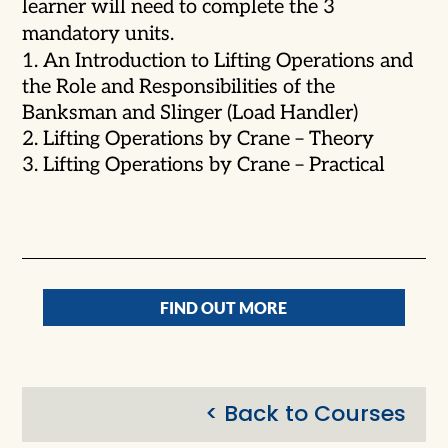
learner will need to complete the 3
mandatory units.
An Introduction to Lifting Operations and
the Role and Responsibilities of the
Banksman and Slinger (Load Handler)
Lifting Operations by Crane – Theory
Lifting Operations by Crane – Practical
FIND OUT MORE
< Back to Courses