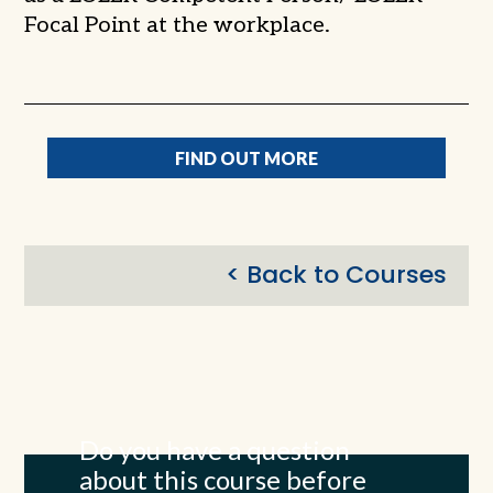
Focal Point at the workplace.
FIND OUT MORE
< Back to Courses
Do you have a question
about this course before