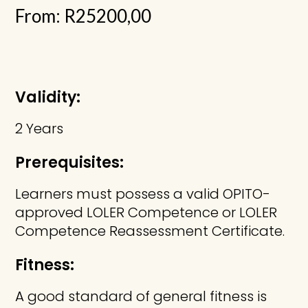
From:
R
25200,00
Validity:
2 Years
Prerequisites:
Learners must possess a valid OPITO-
approved LOLER Competence or LOLER
Competence Reassessment Certificate.
Fitness:
A good standard of general fitness is