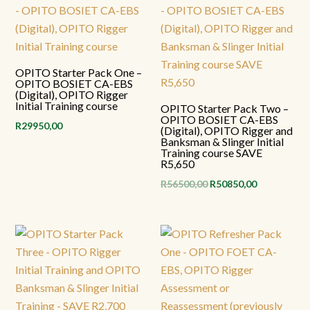
OPITO Starter Pack One –
OPITO BOSIET CA-EBS
(Digital), OPITO Rigger
Initial Training course
OPITO Starter Pack Two –
OPITO BOSIET CA-EBS
R
29950,00
(Digital), OPITO Rigger and
Banksman & Slinger Initial
Training course SAVE
R5,650
Original
Current
R
56500,00
R
50850,00
price
price
was:
is:
R56500,00.
R50850,00.