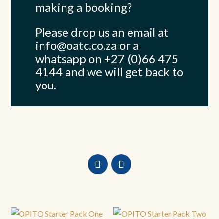
making a booking?
Please drop us an email at
info@oatc.co.za
or a
whatsapp on +27 (0)66 475
4144 and we will get back to
you.