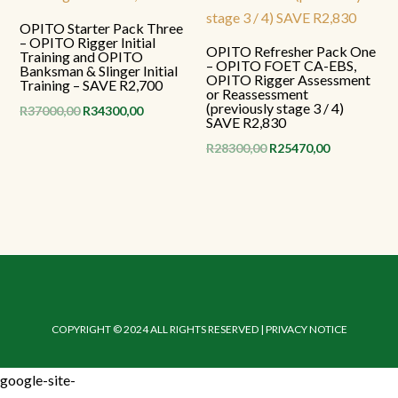
OPITO Starter Pack Three
– OPITO Rigger Initial
OPITO Refresher Pack One
Training and OPITO
– OPITO FOET CA-EBS,
Banksman & Slinger Initial
OPITO Rigger Assessment
Training – SAVE R2,700
or Reassessment
(previously stage 3 / 4)
Original
Current
R
37000,00
R
34300,00
SAVE R2,830
price
price
Original
Current
R
28300,00
R
25470,00
was:
is:
price
price
R37000,00.
R34300,00.
was:
is:
R28300,00.
R25470,00.
COPYRIGHT © 2024 ALL RIGHTS RESERVED | PRIVACY NOTICE
google-site-