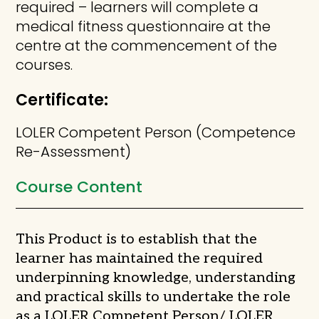
required – learners will complete a
medical fitness questionnaire at the
centre at the commencement of the
courses.
Certificate:
LOLER Competent Person (Competence
Re-Assessment)
Course Content
This Product is to establish that the
learner has maintained the required
underpinning knowledge, understanding
and practical skills to undertake the role
as a LOLER Competent Person/ LOLER