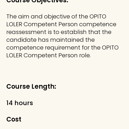
Course Objectives:
The aim and objective of the OPITO
LOLER Competent Person competence
reassessment is to establish that the
candidate has maintained the
competence requirement for the OPITO
LOLER Competent Person role.
Course Length:
14 hours
Cost