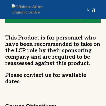
LOLER Competent
Person (Competence
Re-Assessment)
This Product is for personnel who
have been recommended to take on
the LCP role by their sponsoring
company and are required to be
reassessed against this product.
Please contact us for available
dates