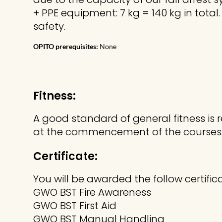
+ PPE equipment: 7 kg = 140 kg in total
safety.
OPITO prerequisites:
None
Fitness:
A good standard of general fitness is 
at the commencement of the courses
Certificate:
You will be awarded the follow certific
GWO BST Fire Awareness
GWO BST First Aid
GWO BST Manual Handling