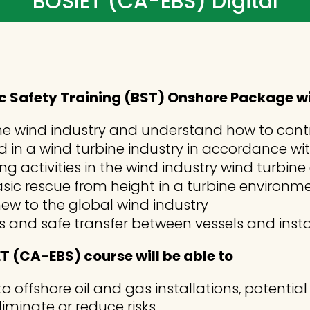
BOSIET (CA-EBS) Digital
 Safety Training (BST) Onshore Package will
in the wind industry and understand how to con
aid in a wind turbine industry in accordance w
g activities in the wind industry wind turbin
sic rescue from height in a turbine environ
ew to the global wind industry
s and safe transfer between vessels and insta
 (CA-EBS) course will be able to
to offshore oil and gas installations, potentia
iminate or reduce risks.