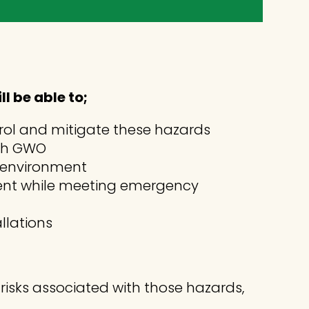
 be able to;
trol and mitigate these hazards
ith GWO
e environment
ment while meeting emergency
llations
l risks associated with those hazards,