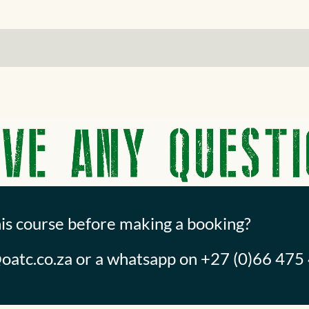
his course before making a booking?
oatc.co.za
or a whatsapp on +27 (0)66 475 