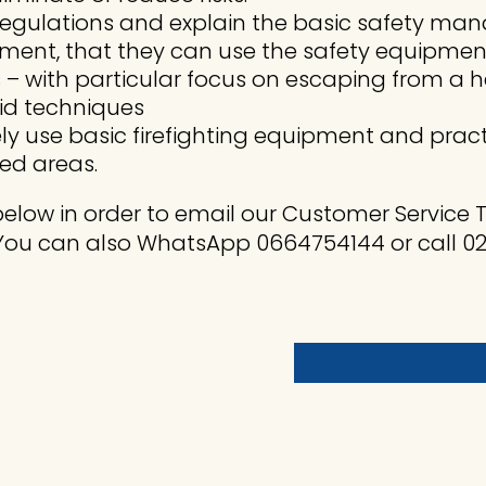
y regulations and explain the basic safety 
ment, that they can use the safety equipmen
– with particular focus on escaping from a he
aid techniques
y use basic firefighting equipment and pract
led areas.
elow in order to email our Customer Service
You can also WhatsApp 0664754144 or call 021