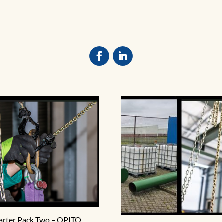
arter Pack Two – OPITO