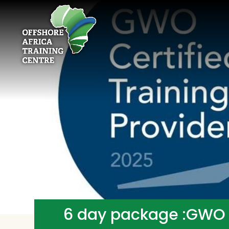
6 day package :GWO B