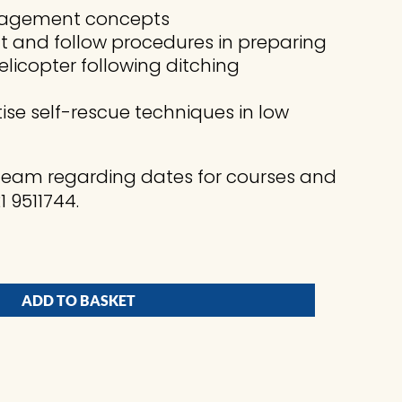
management concepts
t and follow procedures in preparing
licopter following ditching
ise self-rescue techniques in low
 Team regarding dates for courses and
 9511744.
ADD TO BASKET