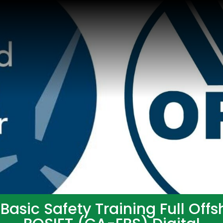
asic Safety Training Full Off