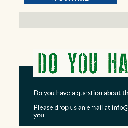
Do you have a question about t
Please drop us an email at
info@
you.