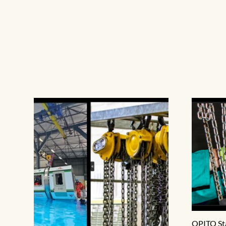
OPITO St