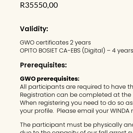
R
35550,00
Validity:
GWO certificates 2 years
OPITO BOSIET CA-EBS (Digital) – 4 year
Prerequisites:
GWO prerequisites:
All participants are required to have 
Registration can be completed at the f
When registering you need to do so a
your profile. Please email your WINDA
The participant must be physically and
due to the capacity of our fall arrest 