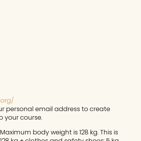
.org/
r personal email address to create
o your course.
 Maximum body weight is 128 kg. This is
 128 kg + clothes and safety shoes: 5 kg