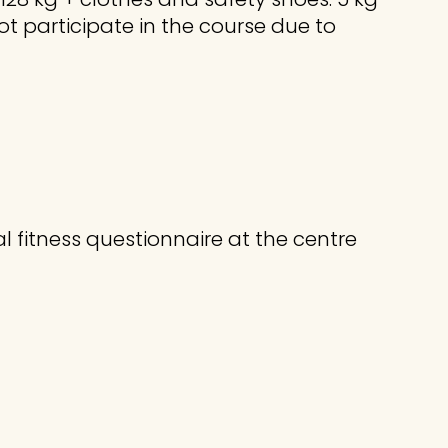
not participate in the course due to
l fitness questionnaire at the centre