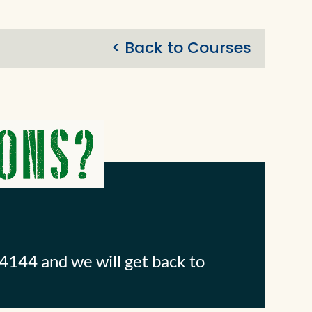
< Back to Courses
4144 and we will get back to