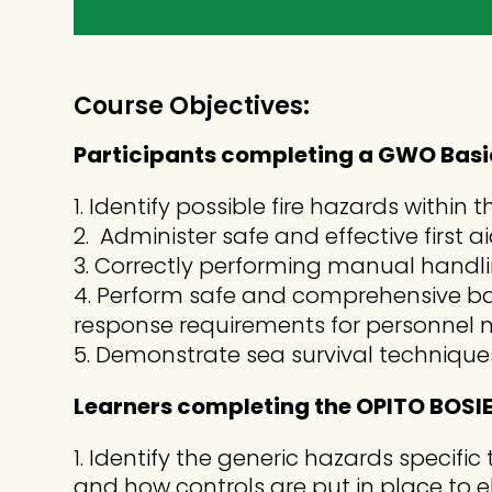
Course Objectives:
Participants completing a GWO Basic
1. Identify possible fire hazards with
2. Administer safe and effective first 
3. Correctly performing manual handlin
4. Perform safe and comprehensive ba
response requirements for personnel n
5. Demonstrate sea survival technique
Learners completing the OPITO BOSIET
Identify the generic hazards specific 
and how controls are put in place to el