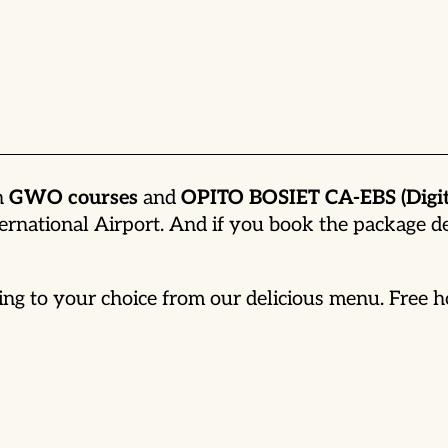
th
GWO courses
and
OPITO BOSIET CA-EBS (Digit
ernational Airport. And if you book the package 
ng to your choice from our delicious menu. Free ho