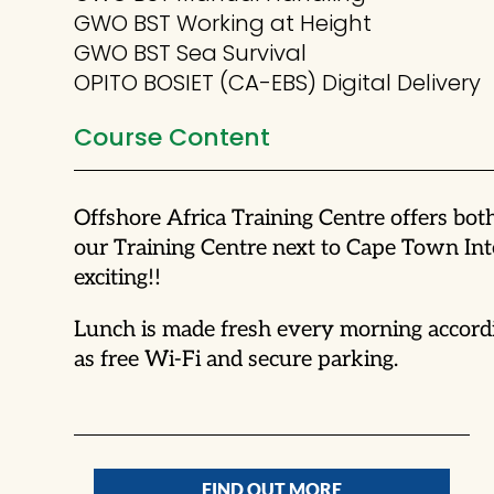
GWO BST Working at Height
GWO BST Sea Survival
OPITO BOSIET (CA-EBS) Digital Delivery
Course Content
Offshore Africa Training Centre offers bo
our Training Centre next to Cape Town Int
exciting!!
Lunch is made fresh every morning accordi
as free Wi-Fi and secure parking.
FIND OUT MORE