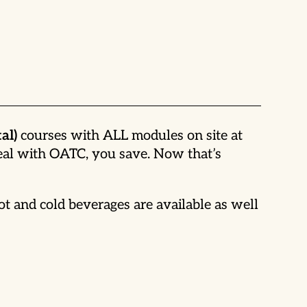
al)
courses with ALL modules on site at
deal with OATC, you save. Now that’s
t and cold beverages are available as well