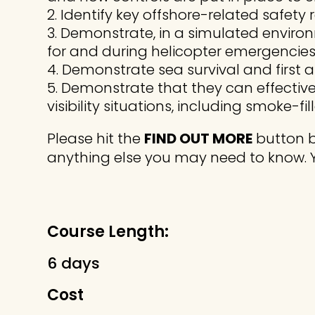
Identify key offshore-related safet
Demonstrate, in a simulated environ
for and during helicopter emergencies 
Demonstrate sea survival and first 
Demonstrate that they can effectivel
visibility situations, including smoke-fil
Please hit the
FIND OUT MORE
button b
anything else you may need to know. 
Course Length:
6 days
Cost