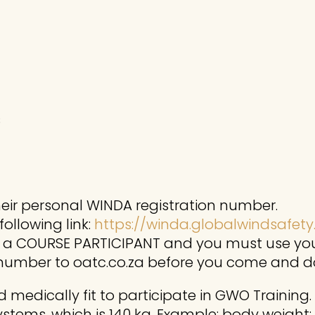
s
their personal WINDA registration number.
ollowing link:
https://winda.globalwindsafety
s a COURSE PARTICIPANT and you must use you
 number to oatc.co.za before you come and d
 medically fit to participate in GWO Training.
systems, which is 140 kg. Example: body weight: