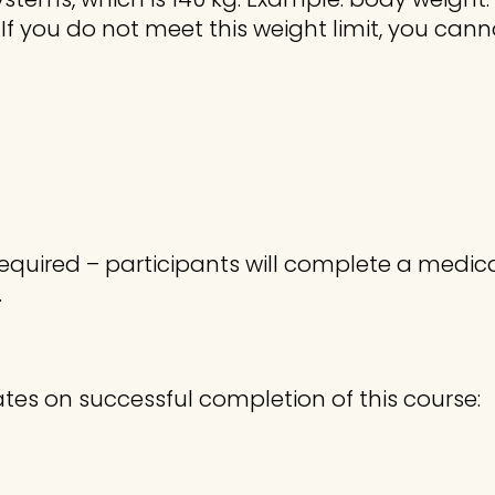
. If you do not meet this weight limit, you can
required – participants will complete a medica
.
ates on successful completion of this course: