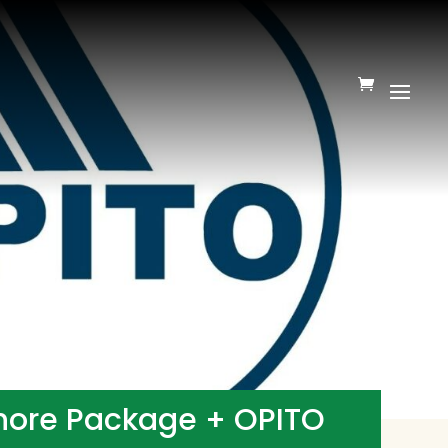
shore Package + OPITO