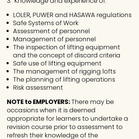
Knowledge and experience of:
LOLER, PUWER and HASAWA regulations
Safe Systems of Work
Assessment of personnel
Management of personnel
The inspection of lifting equipment
and the concept of discard criteria
Safe use of lifting equipment
The management of rigging lofts
The planning of lifting operations
Risk assessment
NOTE to EMPLOYERS:
There may be
occasions when it is deemed
appropriate for learners to undertake a
revision course prior to assessment to
refresh their knowledge of the