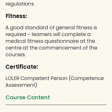
regulations.
Fitness:
A good standard of general fitness is
required – learners will complete a
medical fitness questionnaire at the
centre at the commencement of the
courses.
Certificate:
LOLER Competent Person (Competence
Assessment)
Course Content