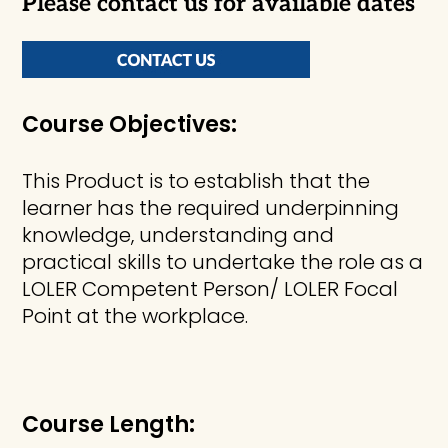
Please contact us for available dates
Course Objectives:
This Product is to establish that the
learner has the required underpinning
knowledge, understanding and
practical skills to undertake the role as a
LOLER Competent Person/ LOLER Focal
Point at the workplace.
Course Length: