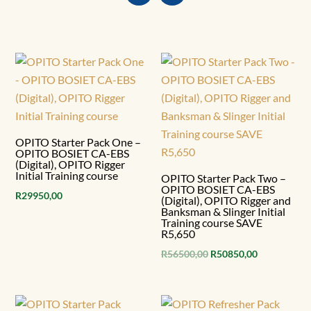
OPITO Starter Pack One –
OPITO BOSIET CA-EBS
(Digital), OPITO Rigger
Initial Training course
OPITO Starter Pack Two –
OPITO BOSIET CA-EBS
R
29950,00
(Digital), OPITO Rigger and
Banksman & Slinger Initial
Training course SAVE
R5,650
Original
Current
R
56500,00
R
50850,00
price
price
was:
is:
R56500,00.
R50850,00.