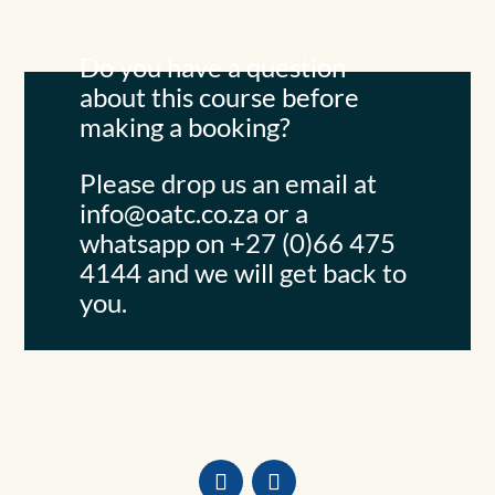
Do you have a question
about this course before
making a booking?
Please drop us an email at
info@oatc.co.za
or a
whatsapp on +27 (0)66 475
4144 and we will get back to
you.