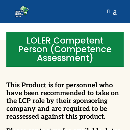
LOLER Competent
Person (Competence
Assessment)
This Product is for personnel who
have been recommended to take on
the LCP role by their sponsoring
company and are required to be
reassessed against this product.