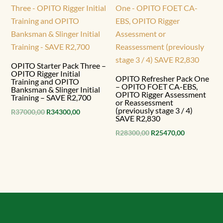
OPITO Starter Pack Three –
OPITO Rigger Initial
OPITO Refresher Pack One
Training and OPITO
– OPITO FOET CA-EBS,
Banksman & Slinger Initial
OPITO Rigger Assessment
Training – SAVE R2,700
or Reassessment
(previously stage 3 / 4)
Original
Current
R
37000,00
R
34300,00
SAVE R2,830
price
price
Original
Current
R
28300,00
R
25470,00
was:
is:
price
price
R37000,00.
R34300,00.
was:
is:
R28300,00.
R25470,00.