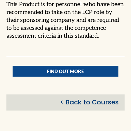
This Product is for personnel who have been
recommended to take on the LCP role by
their sponsoring company and are required
to be assessed against the competence
assessment criteria in this standard.
FIND OUT MORE
< Back to Courses