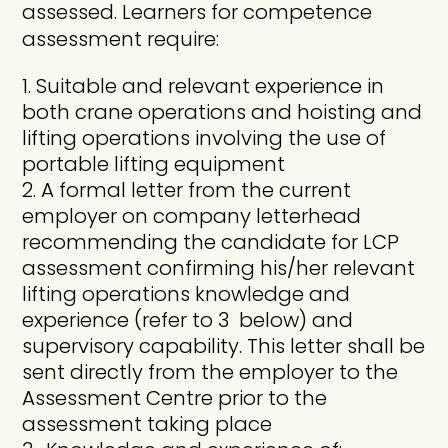
assessed. Learners for competence
assessment require:
Suitable and relevant experience in
both crane operations and hoisting and
lifting operations involving the use of
portable lifting equipment
A formal letter from the current
employer on company letterhead
recommending the candidate for LCP
assessment confirming his/her relevant
lifting operations knowledge and
experience (refer to 3 below) and
supervisory capability. This letter shall be
sent directly from the employer to the
Assessment Centre prior to the
assessment taking place