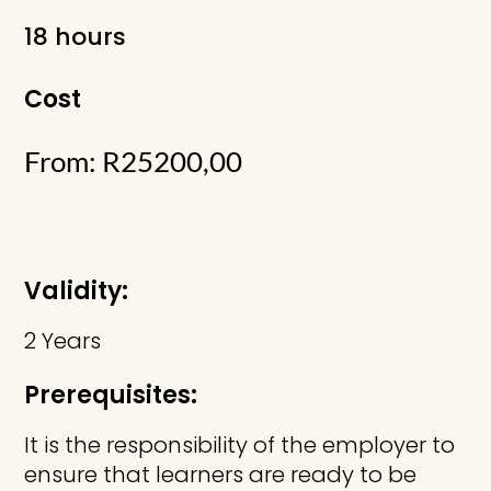
18 hours
Cost
From:
R
25200,00
Validity:
2 Years
Prerequisites:
It is the responsibility of the employer to
ensure that learners are ready to be