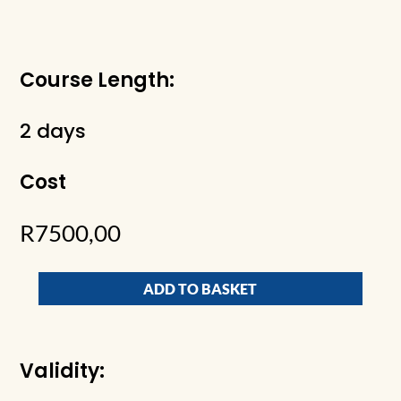
Course Length:
2 days
Cost
R
7500,00
ADD TO BASKET
Validity: