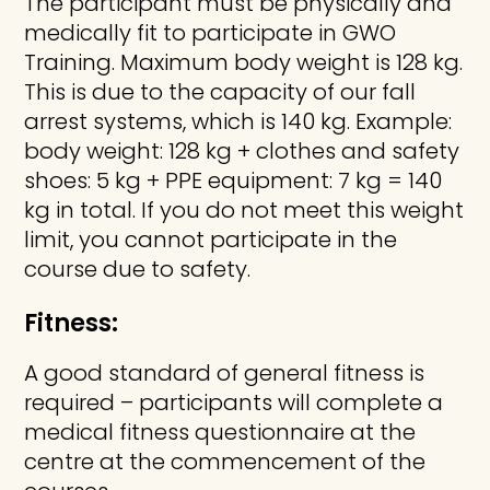
The participant must be physically and
medically fit to participate in GWO
Training. Maximum body weight is 128 kg.
This is due to the capacity of our fall
arrest systems, which is 140 kg. Example:
body weight: 128 kg + clothes and safety
shoes: 5 kg + PPE equipment: 7 kg = 140
kg in total. If you do not meet this weight
limit, you cannot participate in the
course due to safety.
Fitness:
A good standard of general fitness is
required – participants will complete a
medical fitness questionnaire at the
centre at the commencement of the