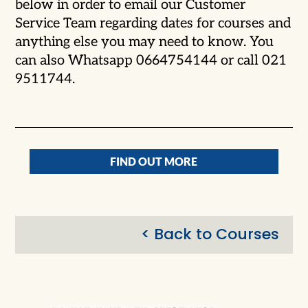
below in order to email our Customer
Service Team regarding dates for courses and
anything else you may need to know. You
can also Whatsapp 0664754144 or call 021
9511744.
FIND OUT MORE
< Back to Courses