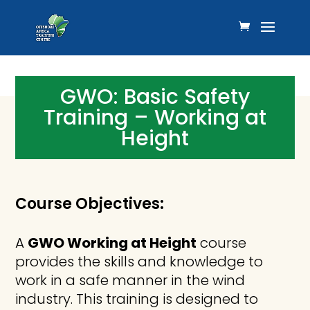
GWO: Basic Safety
Training – Working at
Height
Course Objectives:
A
GWO Working at Height
course
provides the skills and knowledge to
work in a safe manner in the wind
industry. This training is designed to