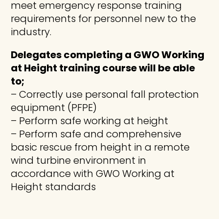
meet emergency response training
requirements for personnel new to the
industry.
Delegates completing a GWO Working
at Height training course will be able
to;
– Correctly use personal fall protection
equipment (PFPE)
– Perform safe working at height
– Perform safe and comprehensive
basic rescue from height in a remote
wind turbine environment in
accordance with GWO Working at
Height standards