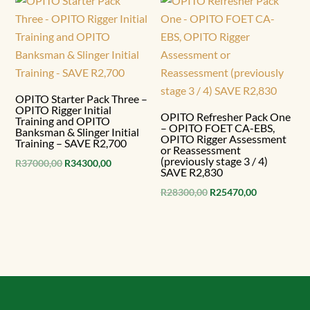
R56500,00.
R50850,00.
OPITO Starter Pack Three –
OPITO Rigger Initial
OPITO Refresher Pack One
Training and OPITO
– OPITO FOET CA-EBS,
Banksman & Slinger Initial
OPITO Rigger Assessment
Training – SAVE R2,700
or Reassessment
(previously stage 3 / 4)
Original
Current
R
37000,00
R
34300,00
SAVE R2,830
price
price
Original
Current
R
28300,00
R
25470,00
was:
is:
price
price
R37000,00.
R34300,00.
was:
is:
R28300,00.
R25470,00.