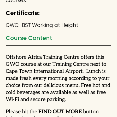
courses.
Certificate:
GWO: BST Working at Height
Course Content
Offshore Africa Training Centre offers this
GWO course at our Training Centre next to
Cape Town International Airport. Lunch is
made fresh every morning according to your
choice from our delicious menu. Free hot and
cold beverages are available as well as free
Wi-Fi and secure parking.
Please hit the
FIND OUT MORE
button