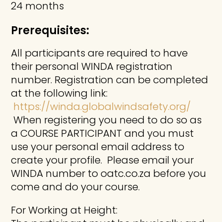
24 months
Prerequisites:
All participants are required to have
their personal WINDA registration
number. Registration can be completed
at the following link:
https://winda.globalwindsafety.org/
When registering you need to do so as
a COURSE PARTICIPANT and you must
use your personal email address to
create your profile. Please email your
WINDA number to oatc.co.za before you
come and do your course.
For Working at Height: