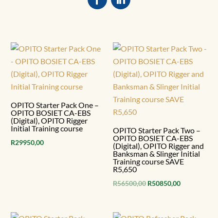
OPITO Starter Pack One –
OPITO BOSIET CA-EBS
(Digital), OPITO Rigger
Initial Training course
OPITO Starter Pack Two –
OPITO BOSIET CA-EBS
R
29950,00
(Digital), OPITO Rigger and
Banksman & Slinger Initial
Training course SAVE
R5,650
Original
Current
R
56500,00
R
50850,00
price
price
was:
is: