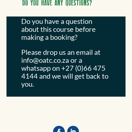
Do you have a question
about this course before
making a booking?
Please drop us an email at
info@oatc.co.za
or a
whatsapp on +27 (0)66 475
4144 and we will get back to
you.