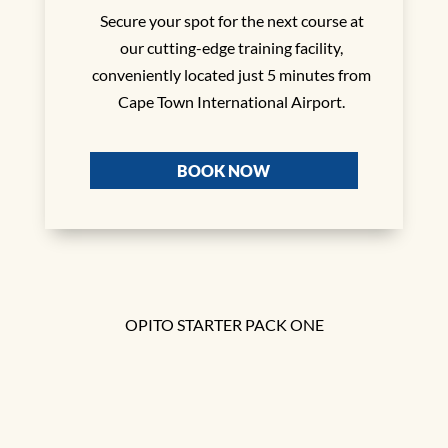
Secure your spot for the next course at
our cutting-edge training facility,
conveniently located just 5 minutes from
Cape Town International Airport.
BOOK NOW
OPITO STARTER PACK ONE