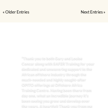
« Older Entries
Next Entries »
“Thank you to both Gary and Louise
Concar along with SAFER Training for your
dedicated and unwavering support to the
African offshore industry through the
much-needed and highly sought-after
OPITO offerings at Offshore Africa
Training Centre. Having been there from
day one, what an incredible journey it’s
been seeing you grow and develop over
the years. A heartfelt Thank you from me