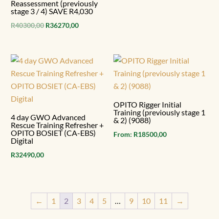
Reassessment (previously
stage 3 / 4) SAVE R4,030
Original
Current
R
40300,00
R
36270,00
price
price
was:
is:
R40300,00.
R36270,00.
OPITO Rigger Initial
Training (previously stage 1
4 day GWO Advanced
& 2) (9088)
Rescue Training Refresher +
OPITO BOSIET (CA-EBS)
From:
R
18500,00
Digital
R
32490,00
←
1
2
3
4
5
…
9
10
11
→