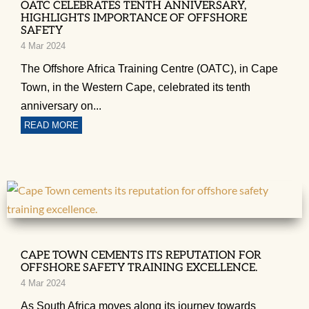
OATC CELEBRATES TENTH ANNIVERSARY,
HIGHLIGHTS IMPORTANCE OF OFFSHORE
SAFETY
4 Mar 2024
The Offshore Africa Training Centre (OATC), in Cape
Town, in the Western Cape, celebrated its tenth
anniversary on...
READ MORE
CAPE TOWN CEMENTS ITS REPUTATION FOR
OFFSHORE SAFETY TRAINING EXCELLENCE.
4 Mar 2024
As South Africa moves along its journey towards