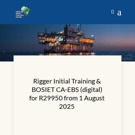
Rigger Initial Training &
BOSIET CA-EBS (digital)
for R29950 from 1 August
2025