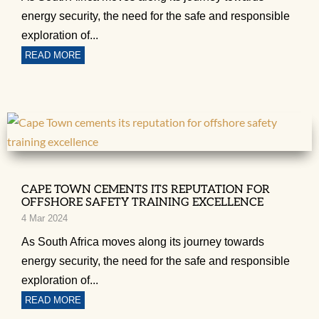
energy security, the need for the safe and responsible
exploration of...
READ MORE
CAPE TOWN CEMENTS ITS REPUTATION FOR
OFFSHORE SAFETY TRAINING EXCELLENCE
4 Mar 2024
As South Africa moves along its journey towards
energy security, the need for the safe and responsible
exploration of...
READ MORE