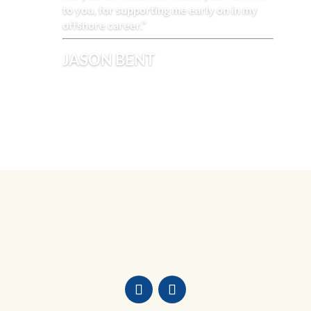
to you, for supporting me early on in my
offshore career.”
JASON BENT