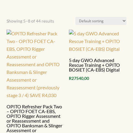
Showing 5–8 of 44 results
5 day GWO Advanced
Rescue Training + OPITO
BOSIET (CA-EBS) Digital
R
27540,00
OPITO Refresher Pack Two
– OPITO FOET CA-EBS,
OPITO Rigger Assessment
or Reassessment and
OPITO Banksman & Slinger
Assessment or